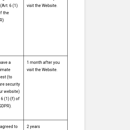
(Art. 6 (1)
visit the Website.
of the
R)
have a
1 month after you
timate
visit the Website.
rest (to
re security
ur website)
 6 (1) (f) of
GDPR).
agreed to
2 years