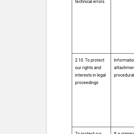
technical errors.
2.10. To protect
Informatio
our rights and
attachmen
interests in legal
procedural
proceedings
To protect our
If a crimi