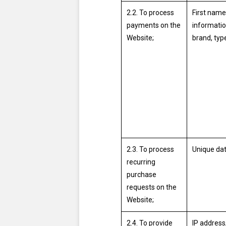
2.2. To process
First name
payments on the
informatio
Website;
brand, typ
2.3. To process
Unique dat
recurring
purchase
requests on the
Website;
2.4. To provide
IP address