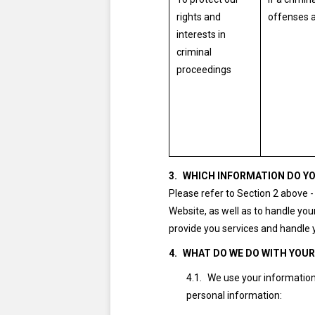
rights and
offenses a
interests in
criminal
proceedings
WHICH INFORMATION DO YO
Please refer to Section 2 above 
Website, as well as to handle your
provide you services and handle 
WHAT DO WE DO WITH YOU
We use your information 
personal information: