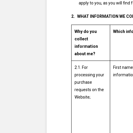
apply to you, as you will find f
WHAT INFORMATION WE CO
Why do you
Which inf
collect
information
about me?
2.1. For
First name
processing your
informatio
purchase
requests on the
Website;