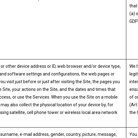
that 
(a) 
GDP
 or other device address or ID, web browser and/or device type,
We 
nd software settings and configurations, the web pages or
legi
you visit just before or just after visiting the Site, the pages you
inte
e Site, your actions on the Site, and the dates and times that
ensu
 access, or use the Services. When you use the Site on a mobile
of o
may also collect the physical location of your device by, for
(Art.
sing satellite, cell phone tower or wireless local area network
the 
urname, e-mail address, gender, country, picture, message,
You 