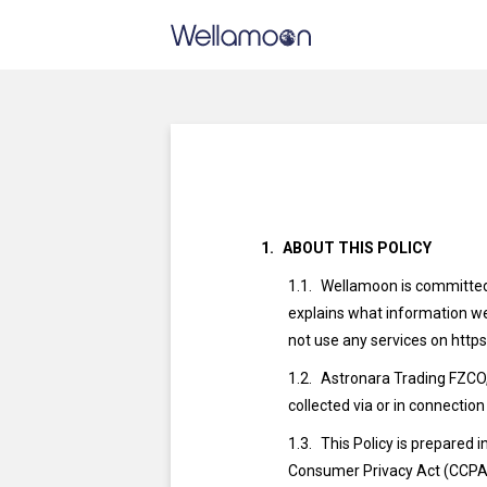
ABOUT THIS POLICY
Wellamoon is committed t
explains what information we 
not use any services on http
Astronara Trading FZCO,
collected via or in connection
This Policy is prepared
Consumer Privacy Act (CCPA) 