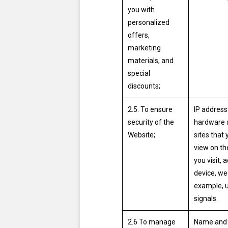
you with
personalized
offers,
marketing
materials, and
special
discounts;
2.5. To ensure
IP address
security of the
hardware a
Website;
sites that 
view on th
you visit,
device, we 
example, u
signals.
2.6 To manage
Name and s