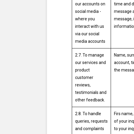
our accounts on
time and d
social media -
message a
where you
message, i
interact with us
informatio
via our social
media accounts
2.7. To manage
Name, surn
our services and
account, t
product
the messa
customer
reviews,
testimonials and
other feedback.
2.8. To handle
Firs name,
queries, requests
of your inq
and complaints
to your inq