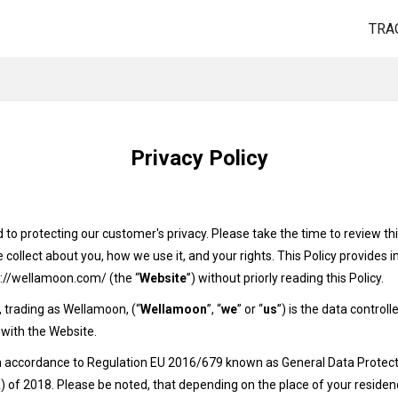
TRA
Privacy Policy
o protecting our customer's privacy. Please take the time to review this
collect about you, how we use it, and your rights. This Policy provides
s://wellamoon.com/ (the “
Website
”) without priorly reading this Policy.
 trading as Wellamoon, (“
Wellamoon
”, “
we
” or “
us
”) is the data control
 with the Website.
 in accordance to Regulation EU 2016/679 known as General Data Protect
of 2018. Please be noted, that depending on the place of your residenc