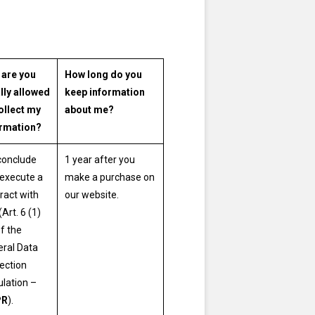
 are you
How long do you
lly allowed
keep information
ollect my
about me?
ormation?
conclude
1 year after you
execute a
make a purchase on
ract with
our website.
(Art. 6 (1)
of the
ral Data
ection
lation –
PR
).