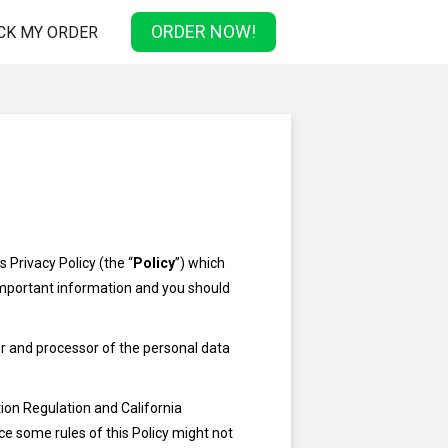
ORDER NOW!
CK MY ORDER
 Privacy Policy (the “
Policy
”) which
 important information and you should
ler and processor of the personal data
ion Regulation and California
e some rules of this Policy might not