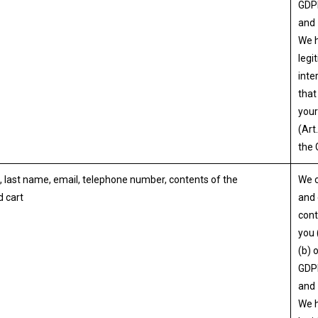
GDP
and
We 
legi
inte
that
your
(Art.
the
, last name, email, telephone number, contents of the
We 
 cart
and 
cont
you 
(b) 
GDP
and
We 