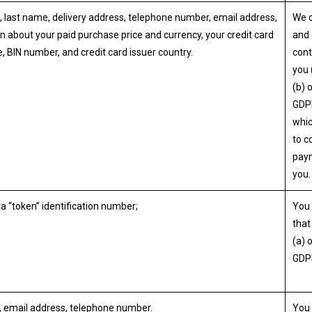
, last name, delivery address, telephone number, email address,
We 
n about your paid purchase price and currency, your credit card
and 
e, BIN number, and credit card issuer country.
cont
you 
(b) 
GDP
whi
to c
pay
you.
a “token” identification number;
You 
that 
(a) 
GDP
, email address, telephone number.
You 