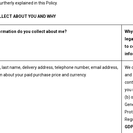
urtherly explained in this Policy.
LLECT ABOUT YOU AND WHY
ormation do you collect about me?
Why
lega
to c
inf
, last name, delivery address, telephone number, email address,
We 
n about your paid purchase price and currency.
and 
cont
you 
(b) 
Gene
Prot
Regu
GD