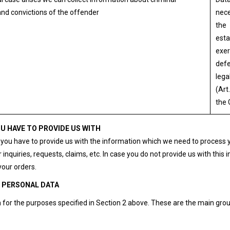
nd convictions of the offender
nece
the
esta
exer
defe
lega
(Art.
the
U HAVE TO PROVIDE US WITH
- you have to provide us with the information which we need to process 
 inquiries, requests, claims, etc. In case you do not provide us with this 
your orders.
R PERSONAL DATA
for the purposes specified in Section 2 above. These are the main grou