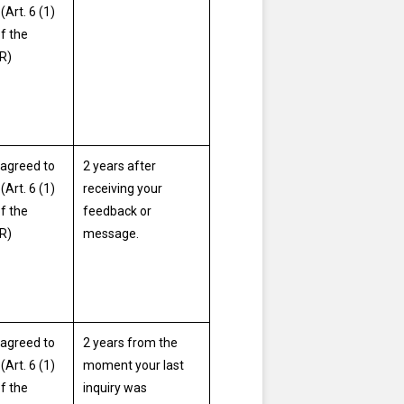
(Art. 6 (1)
of the
R)
agreed to
2 years after
(Art. 6 (1)
receiving your
of the
feedback or
R)
message.
agreed to
2 years from the
(Art. 6 (1)
moment your last
of the
inquiry was