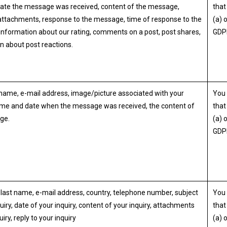
ate the message was received, content of the message,
that 
ttachments, response to the message, time of response to the
(a) 
nformation about our rating, comments on a post, post shares,
GDP
n about post reactions.
ame, e-mail address, image/picture associated with your
You 
ime and date when the message was received, the content of
that 
ge.
(a) 
GDP
 last name, e-mail address, country, telephone number, subject
You 
uiry, date of your inquiry, content of your inquiry, attachments
that 
uiry, reply to your inquiry
(a) 