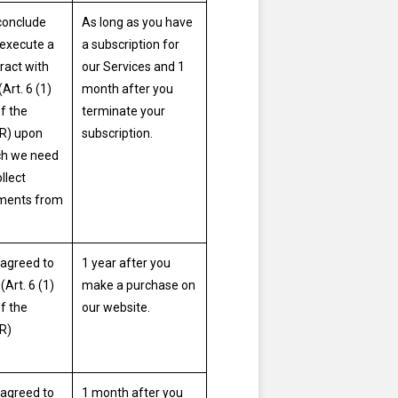
conclude
As long as you have
execute a
a subscription for
ract with
our Services and 1
(Art. 6 (1)
month after you
of the
terminate your
R) upon
subscription.
ch we need
ollect
ments from
agreed to
1 year after you
(Art. 6 (1)
make a purchase on
of the
our website.
R)
agreed to
1 month after you