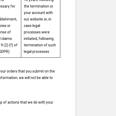
ssary for
the termination or
your account with
blishment,
our website or, in
cise or
case legal
nse of
processes were
l claims
initiated, following
 9 (2) (f) of
termination of such
 GDPR)
legal processes
your orders that you submit on the
information, we will not be able to
p of actions that we do with your