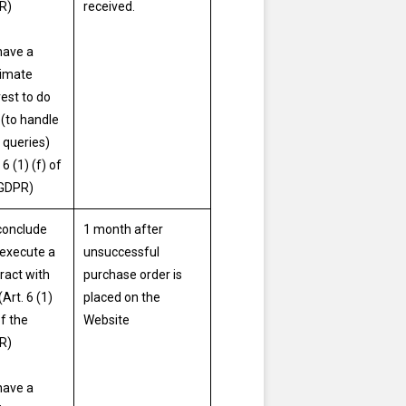
R)
received.
have a
timate
rest to do
 (to handle
 queries)
 6 (1) (f) of
 GDPR)
conclude
1 month after
execute a
unsuccessful
ract with
purchase order is
(Art. 6 (1)
placed on the
of the
Website
R)
have a