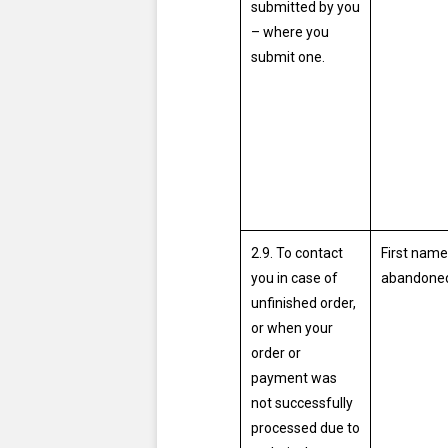
submitted by you
– where you
submit one.
2.9. To contact
First name
you in case of
abandoned
unfinished order,
or when your
order or
payment was
not successfully
processed due to