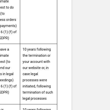
timate
rest to do
 (to
ess orders
 payments)
 6 (1) (f) of
 GDPR)
have a
10 years following
timate
the termination or
rest (to
your account with
nd our
our website or, in
s in legal
case legal
eedings)
processes were
 6 (1) (f) of
initiated, following
 GDPR)
termination of such
legal processes
 is
10 years following