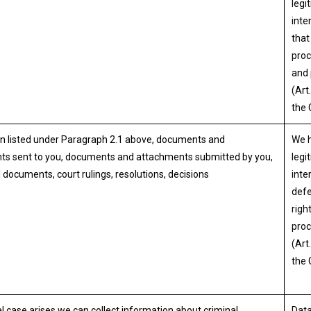
legi
inte
that
proc
and
(Art.
the
n listed under Paragraph 2.1 above, documents and
We 
ts sent to you, documents and attachments submitted by you,
legi
 documents, court rulings, resolutions, decisions
inte
defe
right
proc
(Art.
the
nal case arises we can collect information about criminal
Data